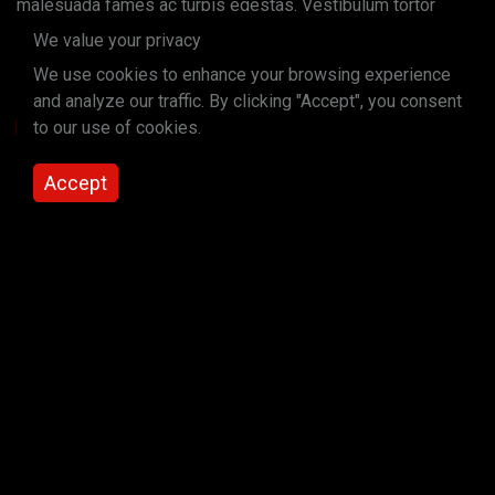
malesuada fames ac turpis egestas. Vestibulum tortor
quam, feugiat vitae, ultricies eget, tempor sit amet, ante.
We value your privacy
Donec eu libero sit amet quam egestas semper. Aenean
We use cookies to enhance your browsing experience
ultricies mi vitae est. Mauris placerat eleifend leo.
and analyze our traffic. By clicking "Accept", you consent
to our use of cookies.
Read More
Quote donec eu libero sit amet quam egestas
Accept
semper. Aenean ultricies mi vitae est. Mauris
placerat eleifend leo.
Pellentesque habitant morbi tristique senectus et netus et
malesuada fames ac turpis egestas. Vestibulum tortor
quam, feugiat vitae, ultricies eget, tempor sit amet, ante.
Donec eu libero sit amet quam egestas semper. Aenean
ultricies mi vitae est. Mauris placerat eleifend leo.
Secondary Heading (small)
Paragraph Heading (small)