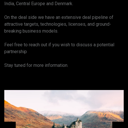
India, Central Europe and Denmark.
On the deal side we have an extensive deal pipeline of
attractive targets, technologies, licenses, and ground-
breaking business models.
Feel free to reach out if you wish to discuss a potential
partnership
Stay tuned for more information.