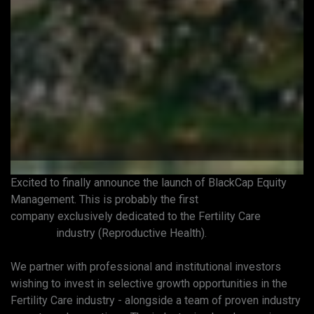
Excited to finally announce the launch of BlackCap Equity
Management. This is probably the first
#privateequity
company exclusively dedicated to the Fertility Care
#fertility
industry (Reproductive Health).
We partner with professional and institutional investors
wishing to invest in selective growth opportunities in the
Fertility Care industry - alongside a team of proven industry