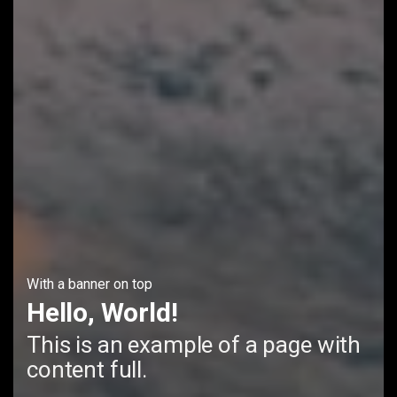
With a banner on top
Hello, World!
This is an example of a page with
content full.