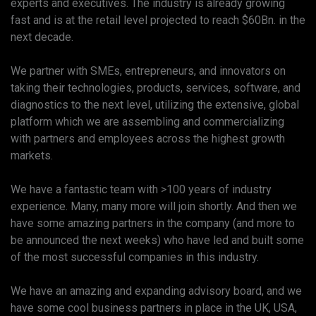
experts and executives. The industry is already growing
fast and is at the retail level projected to reach $60Bn. in the
next decade.
We partner with SMEs, entrepreneurs, and innovators on
taking their technologies, products, services, software, and
diagnostics to the next level, utilizing the extensive, global
platform which we are assembling and commercializing
with partners and employees across the highest growth
markets.
We have a fantastic team with >100 years of industry
experience. Many, many more will join shortly. And then we
have some amazing partners in the company (and more to
be announced the next weeks) who have led and built some
of the most successful companies in this industry.
We have an amazing and expanding advisory board, and we
have some cool business partners in place in the UK, USA,