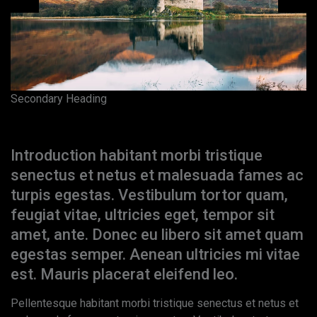
Secondary Heading
Paragraph Heading
Introduction habitant morbi tristique
senectus et netus et malesuada fames ac
turpis egestas. Vestibulum tortor quam,
feugiat vitae, ultricies eget, tempor sit
amet, ante. Donec eu libero sit amet quam
egestas semper. Aenean ultricies mi vitae
est. Mauris placerat eleifend leo.
Pellentesque habitant morbi tristique senectus et netus et