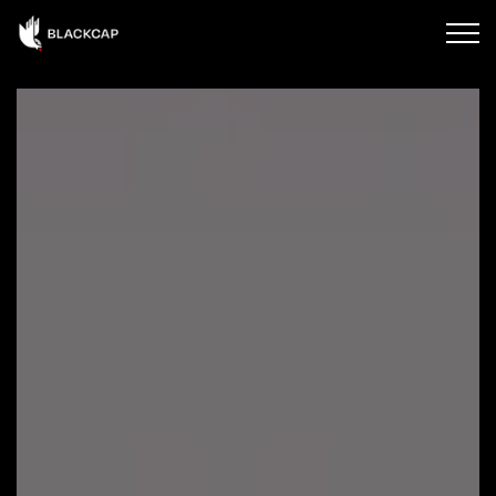
Skip to main content
HOME
ABOUT BLACKCAP
OUR SERVICES
CONTACT US